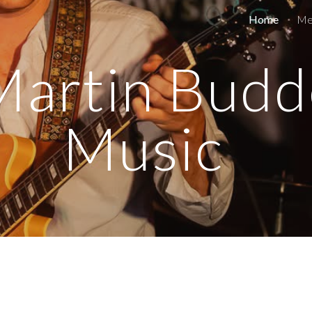
Home
Me
ip to main content
Skip to navigat
Martin Budd
Music