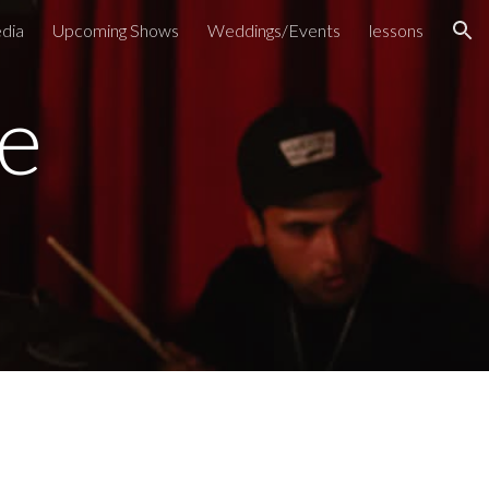
dia
Upcoming Shows
Weddings/Events
lessons
ion
e