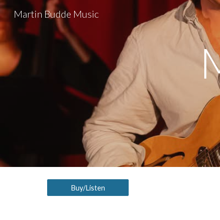
Martin Budde Music
Sk
Buy/Listen