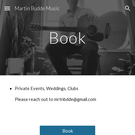
Martin Budde Music
Skip to main content
Skip to navigation
Book
Private Events, Weddings, Clubs
Please reach out to mrtnbdde@gmail.com
Book